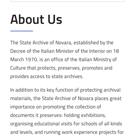
About Us
The State Archive of Novara, established by the
Decree of the Italian Minister of the Interior on 18
March 1970, is an office of the Italian Ministry of
Culture that protects, preserves, promotes and
provides access to state archives.
In addition to its key function of protecting archival
materials, the State Archive of Novara places great
importance on promoting the collection of
documents it preserves: holding exhibitions,
organising educational visits for schools of all kinds
and levels, and running work experience projects for