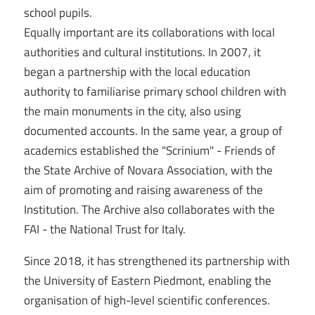
school pupils.
Equally important are its collaborations with local
authorities and cultural institutions. In 2007, it
began a partnership with the local education
authority to familiarise primary school children with
the main monuments in the city, also using
documented accounts. In the same year, a group of
academics established the "Scrinium" - Friends of
the State Archive of Novara Association, with the
aim of promoting and raising awareness of the
Institution. The Archive also collaborates with the
FAI - the National Trust for Italy.
Since 2018, it has strengthened its partnership with
the University of Eastern Piedmont, enabling the
organisation of high-level scientific conferences.