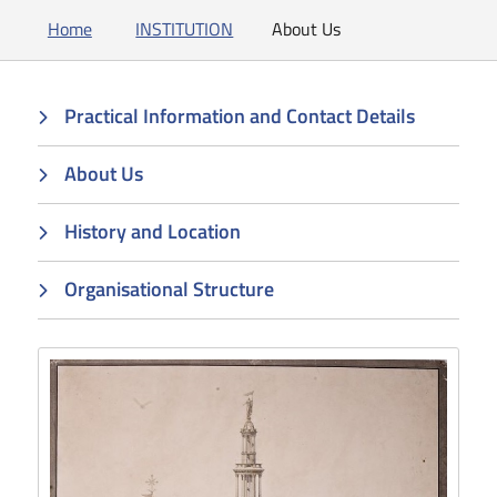
Home
INSTITUTION
About Us
Practical Information and Contact Details
About Us
History and Location
Organisational Structure