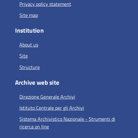
Privacy policy statement
Site map
Institution
About us
Site
Structure
Archive web site
Direzione Generale Archivi
Istituto Centrale per gli Archivi
Sistema Archivistico Nazionale - Strumenti di
ricerca on line