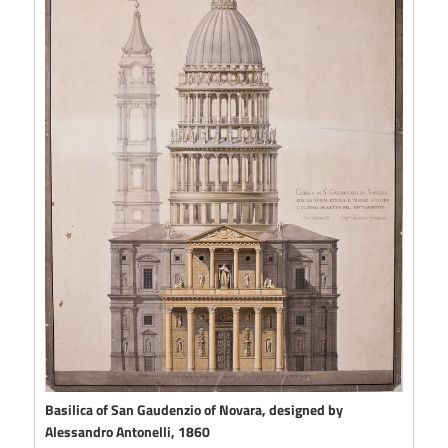
Basilica of San Gaudenzio of Novara, designed by
Alessandro Antonelli, 1860