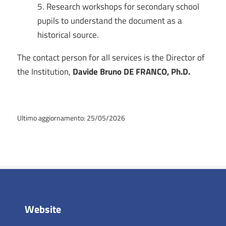
Research workshops for secondary school
pupils to understand the document as a
historical source.
The contact person for all services is the Director of
the Institution,
Davide Bruno DE FRANCO, Ph.D.
Ultimo aggiornamento: 25/05/2026
Website