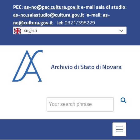
PEC:
as-no@pec.cultura.gov.it
e-mail sala di studio:
as-no.salastudio@cultura.gov.it
e-mail:
as-
no@cultura.gov.it
t
el:
0321/398229
English
si apr
Archivio di Stato di Novara
Find