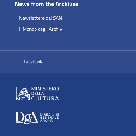
News from the Archives
Newslettere dal SAN
Il Mondo degli Archivi
si apre in una nuova scheda
Facebook