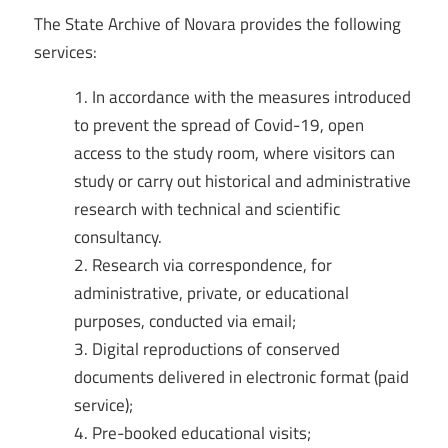
The State Archive of Novara provides the following
services:
In accordance with the measures introduced
to prevent the spread of Covid-19, open
access to the study room, where visitors can
study or carry out historical and administrative
research with technical and scientific
consultancy.
Research via correspondence, for
administrative, private, or educational
purposes, conducted via email;
Digital reproductions of conserved
documents delivered in electronic format (paid
service);
Pre-booked educational visits;